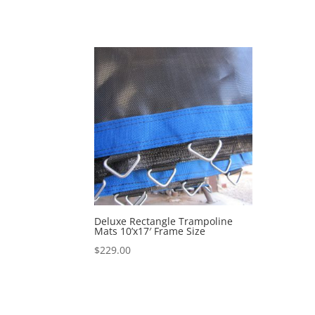
Deluxe Rectangle Trampoline
Mats 10’x17′ Frame Size
$
229.00