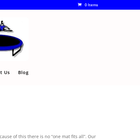
0 Items
t Us
Blog
use of this there is no “one mat fits all”. Our