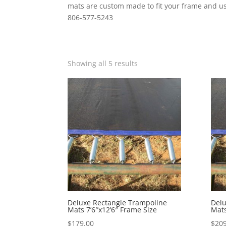
mats are custom made to fit your frame and usu
806-577-5243
Showing all 5 results
Deluxe Rectangle Trampoline
Delu
Mats 7’6″x12’6″ Frame Size
Mats
$
179.00
$
209