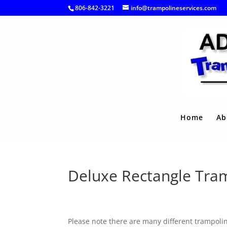
806-842-3221
info@trampolineservices.com
Home
Ab
Deluxe Rectangle Tra
Please note there are many different trampoline