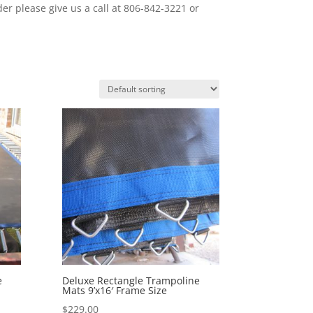
er please give us a call at 806-842-3221 or
e
Deluxe Rectangle Trampoline
Mats 9’x16′ Frame Size
$
229.00