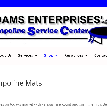
out Us
Services
Shop
Resources
Contac
mpoline Mats
s on today’s market with various ring count and spring length. Beca