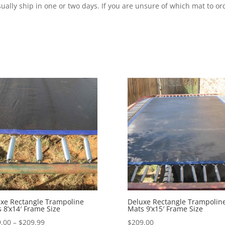
ally ship in one or two days. If you are unsure of which mat to ord
xe Rectangle Trampoline
Deluxe Rectangle Trampolin
 8’x14′ Frame Size
Mats 9’x15′ Frame Size
Price
.00
–
$
209.99
$
209.00