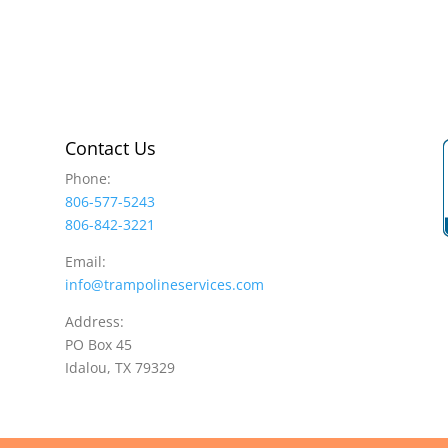
Contact Us
Phone:
806-577-5243
806-842-3221
Email:
info@trampolineservices.com
Address:
PO Box 45
Idalou, TX 79329