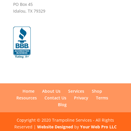
PO Box 45
Idalou, TX 79329
Home
About Us
Services
Shop
Resources
Contact Us
Privacy
Terms
Blog
Copyright © 2020 Trampoline Services - All Rights
Reserved |
Website Designed
by
Your Web Pro LLC