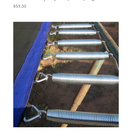
$
59.00