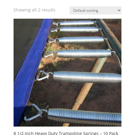
Showing all 2 results
8 1/2-Inch Heavy Duty Trampoline Springs – 10 Pack