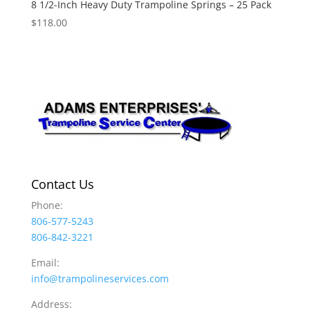
8 1/2-Inch Heavy Duty Trampoline Springs – 25 Pack
$
118.00
Contact Us
Phone:
806-577-5243
806-842-3221
Email:
info@trampolineservices.com
Address: