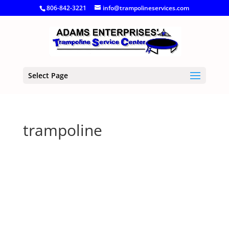
806-842-3221
info@trampolineservices.com
Select Page
trampoline