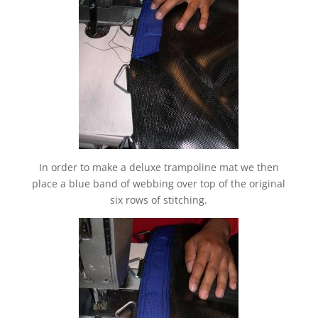
In order to make a deluxe trampoline mat we then
place a blue band of webbing over top of the original
six rows of stitching.