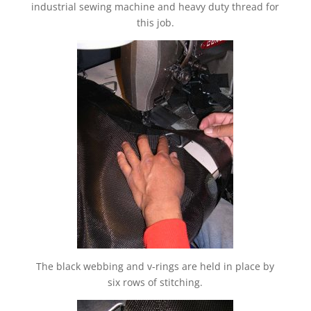
industrial sewing machine and heavy duty thread for
this job.
The black webbing and v-rings are held in place by
six rows of stitching.