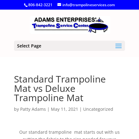
806-842-3221
info@trampolineservices.com
Select Page
Standard Trampoline
Mat vs Deluxe
Trampoline Mat
by
Patty Adams
|
May 11, 2021
|
Uncategorized
Our standard trampoline mat starts out with us