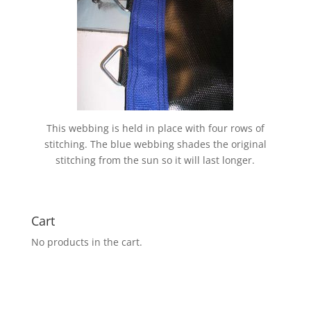
This webbing is held in place with four rows of
stitching. The blue webbing shades the original
stitching from the sun so it will last longer.
Cart
No products in the cart.