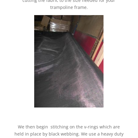
cutting the fabric to the size needed for your
trampoline frame.
We then begin stitching on the v-rings which are
held in place by black webbing. We use a heavy duty