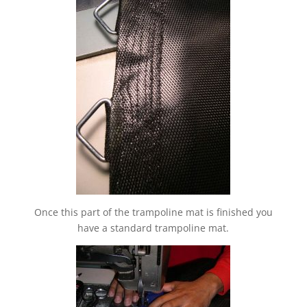
Once this part of the trampoline mat is finished you
have a standard trampoline mat.