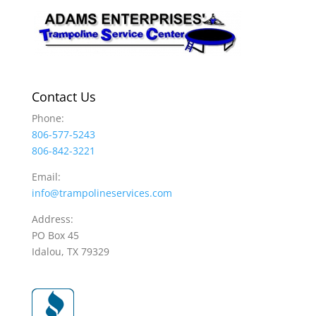
Contact Us
Phone:
806-577-5243
806-842-3221
Email:
info@trampolineservices.com
Address:
PO Box 45
Idalou, TX 79329