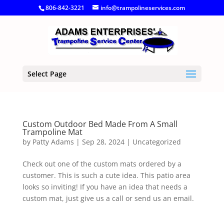
806-842-3221
info@trampolineservices.com
Select Page
Custom Outdoor Bed Made From A Small
Trampoline Mat
by
Patty Adams
|
Sep 28, 2024
|
Uncategorized
Check out one of the custom mats ordered by a
customer. This is such a cute idea. This patio area
looks so inviting! If you have an idea that needs a
custom mat, just give us a call or send us an email.