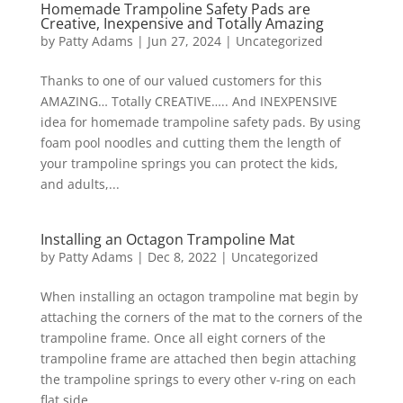
Homemade Trampoline Safety Pads are
Creative, Inexpensive and Totally Amazing
by
Patty Adams
|
Jun 27, 2024
|
Uncategorized
Thanks to one of our valued customers for this
AMAZING… Totally CREATIVE….. And INEXPENSIVE
idea for homemade trampoline safety pads. By using
foam pool noodles and cutting them the length of
your trampoline springs you can protect the kids,
and adults,...
Installing an Octagon Trampoline Mat
by
Patty Adams
|
Dec 8, 2022
|
Uncategorized
When installing an octagon trampoline mat begin by
attaching the corners of the mat to the corners of the
trampoline frame. Once all eight corners of the
trampoline frame are attached then begin attaching
the trampoline springs to every other v-ring on each
flat side...