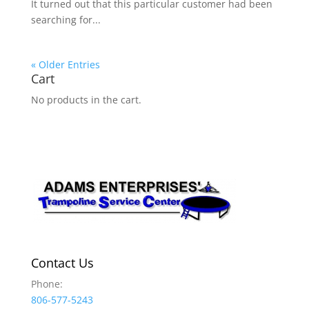
It turned out that this particular customer had been
searching for...
« Older Entries
Cart
No products in the cart.
Contact Us
Phone:
806-577-5243