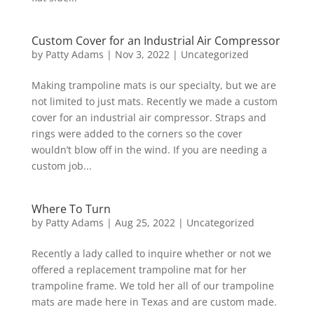
Custom Cover for an Industrial Air Compressor
by
Patty Adams
|
Nov 3, 2022
|
Uncategorized
Making trampoline mats is our specialty, but we are
not limited to just mats. Recently we made a custom
cover for an industrial air compressor. Straps and
rings were added to the corners so the cover
wouldn’t blow off in the wind. If you are needing a
custom job...
Where To Turn
by
Patty Adams
|
Aug 25, 2022
|
Uncategorized
Recently a lady called to inquire whether or not we
offered a replacement trampoline mat for her
trampoline frame. We told her all of our trampoline
mats are made here in Texas and are custom made.