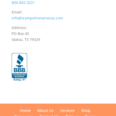
806-842-3221
Email:
info@trampolineservices.com
Address:
PO Box 45
Idalou, TX 79329
Home
About Us
Services
Shop