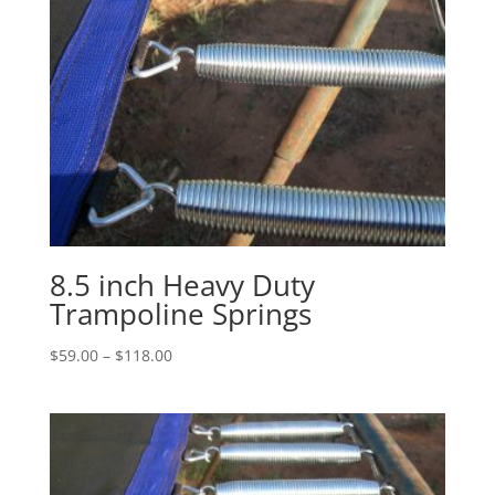
8.5 inch Heavy Duty
Trampoline Springs
Price
$
59.00
–
$
118.00
range:
$59.00
through
$118.00