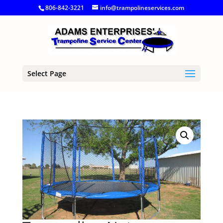
806-842-3221
info@trampolineservices.com
Select Page