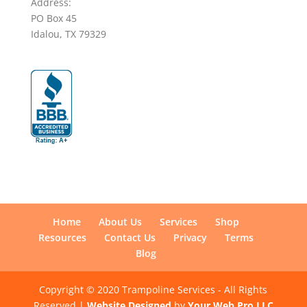
Address:
PO Box 45
Idalou, TX 79329
Home
About Us
Services
Shop
Resources
Contact Us
Privacy
Terms
Blog
Copyright © 2020 Trampoline Services - All Rights
Reserved |
Website Designed
by
Your Web Pro LLC