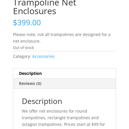
Trampoline Net
Enclosures
$
399.00
Please note; not all trampolines are designed for a
net enclosure.
Out of stock
Category:
Accessories
Description
Reviews (0)
Description
We offer net enclosures for round
trampolines, rectangle trampolines and
octagon trampolines. Prices start at $99 for