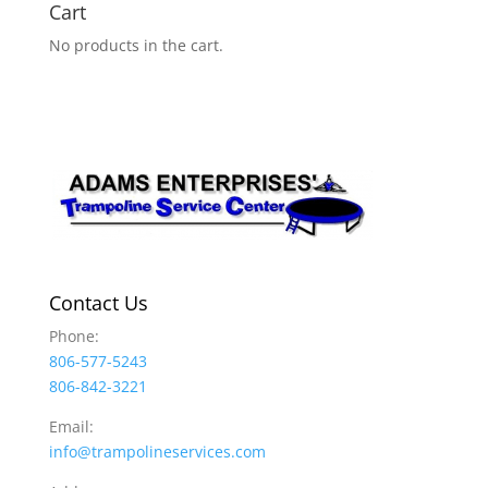
Cart
No products in the cart.
Contact Us
Phone:
806-577-5243
806-842-3221
Email:
info@trampolineservices.com