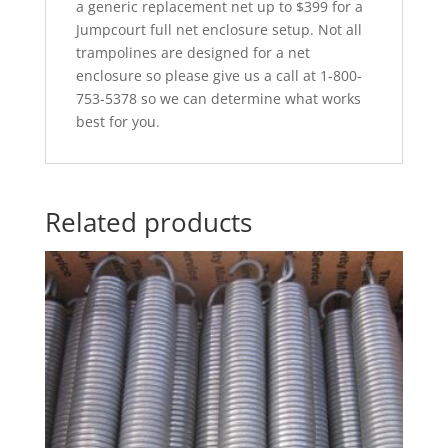
a generic replacement net up to $399 for a
Jumpcourt full net enclosure setup. Not all
trampolines are designed for a net
enclosure so please give us a call at 1-800-
753-5378 so we can determine what works
best for you.
Related products