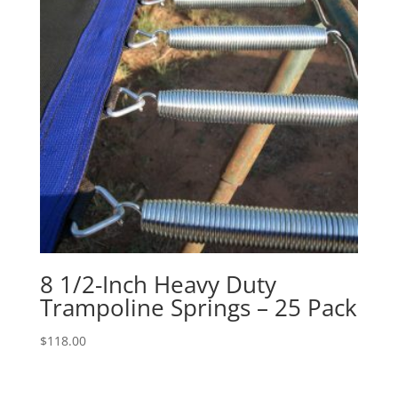
8 1/2-Inch Heavy Duty
Trampoline Springs – 25 Pack
$
118.00