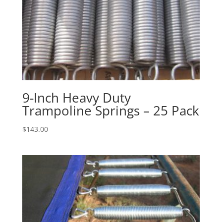
9-Inch Heavy Duty
Trampoline Springs – 25 Pack
$
143.00